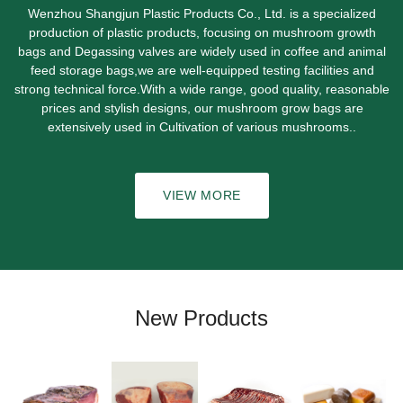
Wenzhou Shangjun Plastic Products Co., Ltd. is a specialized
production of plastic products, focusing on mushroom growth
bags and Degassing valves are widely used in coffee and animal
feed storage bags,we are well-equipped testing facilities and
strong technical force.With a wide range, good quality, reasonable
prices and stylish designs, our mushroom grow bags are
extensively used in Cultivation of various mushrooms..
VIEW MORE
New Products