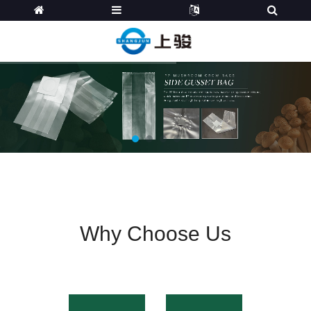
Why Choose Us