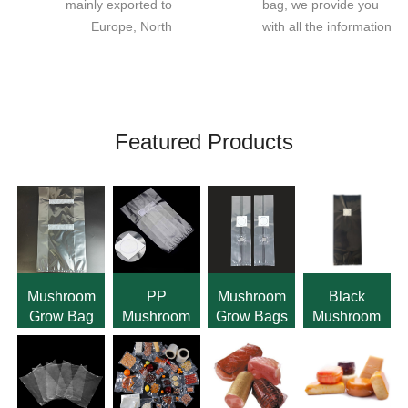
mainly exported to
bag, we provide you
Europe, North
with all the information
America, South
about our products.If
America，About 30-
there is any quality
40% of the mushroom
problem after
grow bags in the world
receiving the product,
come from our
we promise to reissue
Featured Products
factories.
or refund the defective
product.
Mushroom
PP
Mushroom
Black
Grow Bag
Mushroom
Grow Bags
Mushroom
Horizontally
Grow Bags
with Self
Grow Bag
Filter
with Filter
Healing
With Filter
Patch
Injection
Patch
Port