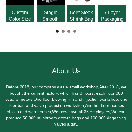
Custom
Single
Beef Steak
7 Layer
Color Size
Smooth
Shrink Bag
Packaging
Logo Shrink
Single
PA PE
Bag
Grain
Shrink Bag
Vacuum
Bag
About Us
Before 2018, our company was a small workshop,After 2018, we
bought the current factory, which has 3 floors, each floor 800
square meters,One floor blowing film and injection workshop, one
floor bag and valve production workshop,Another floor houses
offices and warehouses,We now have all 35 employees,We can
produce 50,000 mushroom growth bags and 100,000 degassing
valves a day.